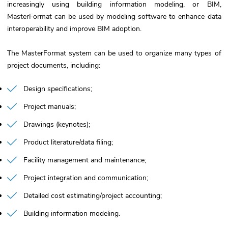
increasingly using building information modeling, or BIM,
MasterFormat can be used by modeling software to enhance data
interoperability and improve BIM adoption.
The MasterFormat system can be used to organize many types of
project documents, including:
Design specifications
Project manuals
Drawings (keynotes)
Product literature/data filing
Facility management and maintenance
Project integration and communication
Detailed cost estimating/project accounting
Building information modeling