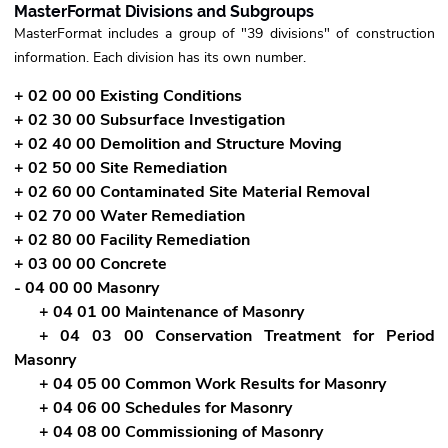
MasterFormat Divisions and Subgroups
MasterFormat includes a group of "39 divisions" of construction
information. Each division has its own number.
+ 02 00 00 Existing Conditions
+ 02 30 00 Subsurface Investigation
+ 02 40 00 Demolition and Structure Moving
+ 02 50 00 Site Remediation
+ 02 60 00 Contaminated Site Material Removal
+ 02 70 00 Water Remediation
+ 02 80 00 Facility Remediation
+ 03 00 00 Concrete
- 04 00 00 Masonry
+ 04 01 00 Maintenance of Masonry
+ 04 03 00 Conservation Treatment for Period
Masonry
+ 04 05 00 Common Work Results for Masonry
+ 04 06 00 Schedules for Masonry
+ 04 08 00 Commissioning of Masonry