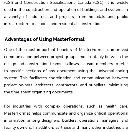
(CSI) and Construction Specifications Canada (CSC). It is widely
used in the construction and operation of buildings and systems in
a variety of industries and projects, from hospitals and public
infrastructure to schools and residential construction.
Advantages of Using MasterFormat
One of the most important benefits of MasterFormat is improved
communication between project groups, most notably between the
design and construction teams. It allows all team members to refer
to specific sections of any document using the universal coding
system. This facilitates coordination and communication between
project owners, architects, contractors, and suppliers, minimizing
the time spent organizing documents.
For industries with complex operations, such as health care,
MasterFormat helps communicate and organize critical operational
information among designers, builders, operations managers, and
facility owners. In addition, as these and many other industries are