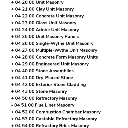
+ 04 20 00 Unit Masonry
+ 04 21 00 Clay Unit Masonry
+ 04 22 00 Concrete Unit Masonry
+ 04 23 00 Glass Unit Masonry
+ 04 24 00 Adobe Unit Masonry
+ 04 25 00 Unit Masonry Panels
+ 04 26 00 Single-Wythe Unit Masonry
+ 04 27 00 Multiple-Wythe Unit Masonry
+ 04 28 00 Concrete Form Masonry Units
+ 04 29 00 Engineered Unit Masonry
+ 04 40 00 Stone Assemblies
+ 04 41 00 Dry-Placed Stone
+ 04 42 00 Exterior Stone Cladding
+ 04 43 00 Stone Masonry
+ 04 50 00 Refractory Masonry
- 04 51 00 Flue Liner Masonry
+ 04 52 00 Combustion Chamber Masonry
+ 04 53 00 Castable Refractory Masonry
+ 04 54 00 Refractory Brick Masonry