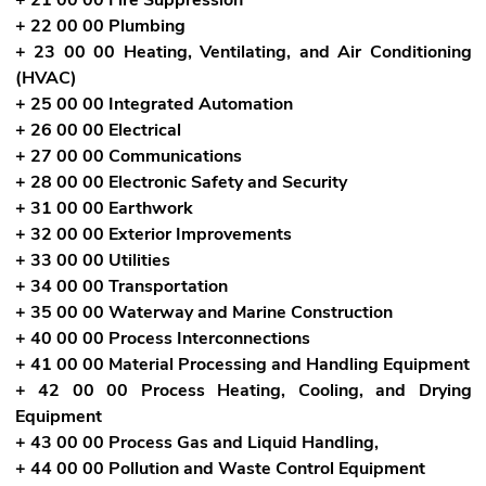
+ 22 00 00 Plumbing
+ 23 00 00 Heating, Ventilating, and Air Conditioning
(HVAC)
+ 25 00 00 Integrated Automation
+ 26 00 00 Electrical
+ 27 00 00 Communications
+ 28 00 00 Electronic Safety and Security
+ 31 00 00 Earthwork
+ 32 00 00 Exterior Improvements
+ 33 00 00 Utilities
+ 34 00 00 Transportation
+ 35 00 00 Waterway and Marine Construction
+ 40 00 00 Process Interconnections
+ 41 00 00 Material Processing and Handling Equipment
+ 42 00 00 Process Heating, Cooling, and Drying
Equipment
+ 43 00 00 Process Gas and Liquid Handling,
+ 44 00 00 Pollution and Waste Control Equipment