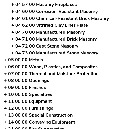
+ 04 57 00 Masonry Fireplaces
+ 04 60 00 Corrosion-Resistant Masonry
+ 04 61 00 Chemical-Resistant Brick Masonry
+ 04 62 00 Vitrified Clay Liner Plate
+ 04 70 00 Manufactured Masonry
+ 04 71 00 Manufactured Brick Masonry
+ 04 72 00 Cast Stone Masonry
+ 04 73 00 Manufactured Stone Masonry
+ 05 00 00 Metals
+ 06 00 00 Wood, Plastics, and Composites
+ 07 00 00 Thermal and Moisture Protection
+ 08 00 00 Openings
+ 09 00 00 Finishes
+ 10 00 00 Specialties
+ 11 00 00 Equipment
+ 12 00 00 Furnishings
+ 13 00 00 Special Construction
+ 14 00 00 Conveying Equipment
+ 21 00 00 Fire Suppression