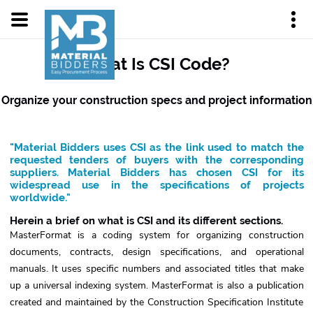
What Is CSI Code?
Organize your construction specs and project information
"Material Bidders uses CSI as the link used to match the
requested tenders of buyers with the corresponding
suppliers. Material Bidders has chosen CSI for its
widespread use in the specifications of projects
worldwide."
Herein a brief on what is CSI and its different sections.
MasterFormat is a coding system for organizing construction
documents, contracts, design specifications, and operational
manuals. It uses specific numbers and associated titles that make
up a universal indexing system. MasterFormat is also a publication
created and maintained by the Construction Specification Institute