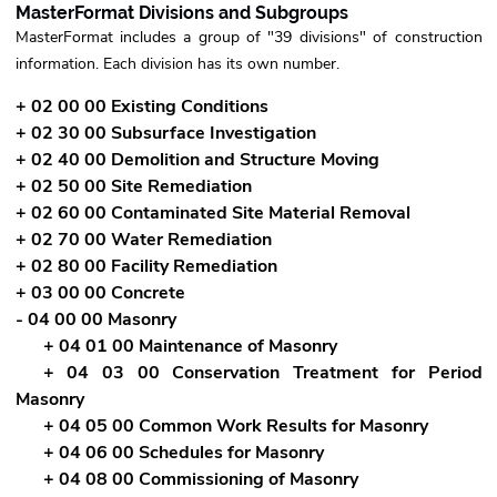
MasterFormat Divisions and Subgroups
MasterFormat includes a group of "39 divisions" of construction
information. Each division has its own number.
+ 02 00 00 Existing Conditions
+ 02 30 00 Subsurface Investigation
+ 02 40 00 Demolition and Structure Moving
+ 02 50 00 Site Remediation
+ 02 60 00 Contaminated Site Material Removal
+ 02 70 00 Water Remediation
+ 02 80 00 Facility Remediation
+ 03 00 00 Concrete
- 04 00 00 Masonry
+ 04 01 00 Maintenance of Masonry
+ 04 03 00 Conservation Treatment for Period
Masonry
+ 04 05 00 Common Work Results for Masonry
+ 04 06 00 Schedules for Masonry
+ 04 08 00 Commissioning of Masonry