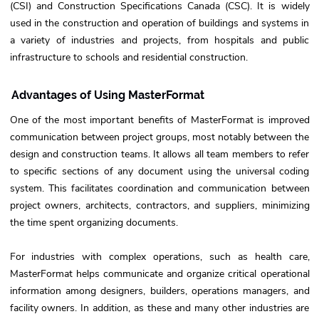
(CSI) and Construction Specifications Canada (CSC). It is widely
used in the construction and operation of buildings and systems in
a variety of industries and projects, from hospitals and public
infrastructure to schools and residential construction.
Advantages of Using MasterFormat
One of the most important benefits of MasterFormat is improved
communication between project groups, most notably between the
design and construction teams. It allows all team members to refer
to specific sections of any document using the universal coding
system. This facilitates coordination and communication between
project owners, architects, contractors, and suppliers, minimizing
the time spent organizing documents.
For industries with complex operations, such as health care,
MasterFormat helps communicate and organize critical operational
information among designers, builders, operations managers, and
facility owners. In addition, as these and many other industries are