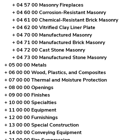
+ 04 57 00 Masonry Fireplaces
+ 04 60 00 Corrosion-Resistant Masonry
+ 04 61 00 Chemical-Resistant Brick Masonry
+ 04 62 00 Vitrified Clay Liner Plate
+ 04 70 00 Manufactured Masonry
+ 04 71 00 Manufactured Brick Masonry
+ 04 72 00 Cast Stone Masonry
+ 04 73 00 Manufactured Stone Masonry
+ 05 00 00 Metals
+ 06 00 00 Wood, Plastics, and Composites
+ 07 00 00 Thermal and Moisture Protection
+ 08 00 00 Openings
+ 09 00 00 Finishes
+ 10 00 00 Specialties
+ 11 00 00 Equipment
+ 12 00 00 Furnishings
+ 13 00 00 Special Construction
+ 14 00 00 Conveying Equipment
+ 21 00 00 Fire Suppression