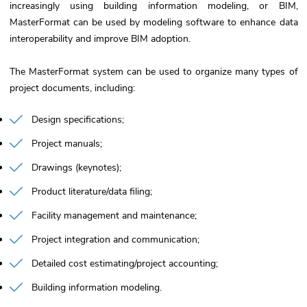
increasingly using building information modeling, or BIM,
MasterFormat can be used by modeling software to enhance data
interoperability and improve BIM adoption.
The MasterFormat system can be used to organize many types of
project documents, including:
Design specifications
Project manuals
Drawings (keynotes)
Product literature/data filing
Facility management and maintenance
Project integration and communication
Detailed cost estimating/project accounting
Building information modeling