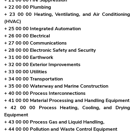
+ 22 00 00 Plumbing
+ 23 00 00 Heating, Ventilating, and Air Conditioning
(HVAC)
+ 25 00 00 Integrated Automation
+ 26 00 00 Electrical
+ 27 00 00 Communications
+ 28 00 00 Electronic Safety and Security
+ 31 00 00 Earthwork
+ 32 00 00 Exterior Improvements
+ 33 00 00 Utilities
+ 34 00 00 Transportation
+ 35 00 00 Waterway and Marine Construction
+ 40 00 00 Process Interconnections
+ 41 00 00 Material Processing and Handling Equipment
+ 42 00 00 Process Heating, Cooling, and Drying
Equipment
+ 43 00 00 Process Gas and Liquid Handling,
+ 44 00 00 Pollution and Waste Control Equipment