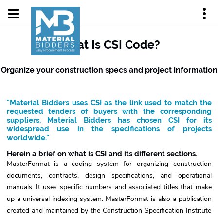
What Is CSI Code?
Organize your construction specs and project information
"Material Bidders uses CSI as the link used to match the
requested tenders of buyers with the corresponding
suppliers. Material Bidders has chosen CSI for its
widespread use in the specifications of projects
worldwide."
Herein a brief on what is CSI and its different sections.
MasterFormat is a coding system for organizing construction
documents, contracts, design specifications, and operational
manuals. It uses specific numbers and associated titles that make
up a universal indexing system. MasterFormat is also a publication
created and maintained by the Construction Specification Institute