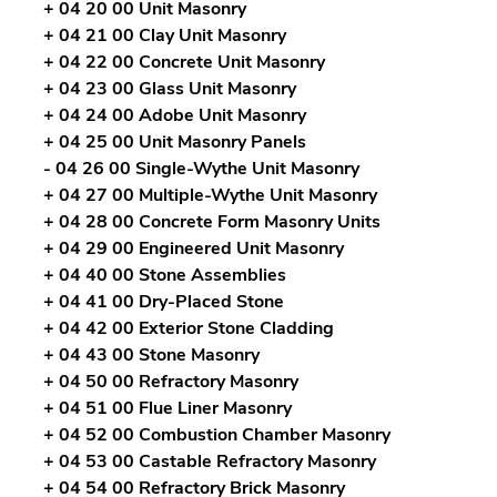
+ 04 20 00 Unit Masonry
+ 04 21 00 Clay Unit Masonry
+ 04 22 00 Concrete Unit Masonry
+ 04 23 00 Glass Unit Masonry
+ 04 24 00 Adobe Unit Masonry
+ 04 25 00 Unit Masonry Panels
- 04 26 00 Single-Wythe Unit Masonry
+ 04 27 00 Multiple-Wythe Unit Masonry
+ 04 28 00 Concrete Form Masonry Units
+ 04 29 00 Engineered Unit Masonry
+ 04 40 00 Stone Assemblies
+ 04 41 00 Dry-Placed Stone
+ 04 42 00 Exterior Stone Cladding
+ 04 43 00 Stone Masonry
+ 04 50 00 Refractory Masonry
+ 04 51 00 Flue Liner Masonry
+ 04 52 00 Combustion Chamber Masonry
+ 04 53 00 Castable Refractory Masonry
+ 04 54 00 Refractory Brick Masonry