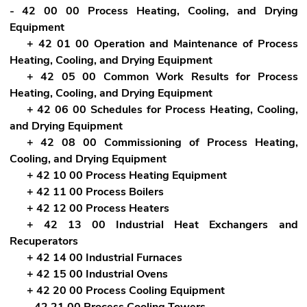
- 42 00 00 Process Heating, Cooling, and Drying
Equipment
+ 42 01 00 Operation and Maintenance of Process
Heating, Cooling, and Drying Equipment
+ 42 05 00 Common Work Results for Process
Heating, Cooling, and Drying Equipment
+ 42 06 00 Schedules for Process Heating, Cooling,
and Drying Equipment
+ 42 08 00 Commissioning of Process Heating,
Cooling, and Drying Equipment
+ 42 10 00 Process Heating Equipment
+ 42 11 00 Process Boilers
+ 42 12 00 Process Heaters
+ 42 13 00 Industrial Heat Exchangers and
Recuperators
+ 42 14 00 Industrial Furnaces
+ 42 15 00 Industrial Ovens
+ 42 20 00 Process Cooling Equipment
- 42 21 00 Process Cooling Towers