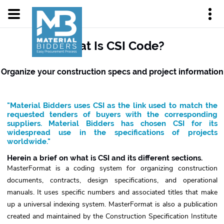
What Is CSI Code?
Organize your construction specs and project information
"Material Bidders uses CSI as the link used to match the
requested tenders of buyers with the corresponding
suppliers. Material Bidders has chosen CSI for its
widespread use in the specifications of projects
worldwide."
Herein a brief on what is CSI and its different sections.
MasterFormat is a coding system for organizing construction
documents, contracts, design specifications, and operational
manuals. It uses specific numbers and associated titles that make
up a universal indexing system. MasterFormat is also a publication
created and maintained by the Construction Specification Institute