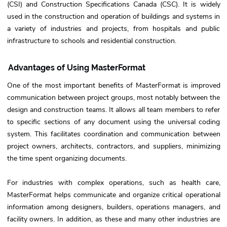
(CSI) and Construction Specifications Canada (CSC). It is widely
used in the construction and operation of buildings and systems in
a variety of industries and projects, from hospitals and public
infrastructure to schools and residential construction.
Advantages of Using MasterFormat
One of the most important benefits of MasterFormat is improved
communication between project groups, most notably between the
design and construction teams. It allows all team members to refer
to specific sections of any document using the universal coding
system. This facilitates coordination and communication between
project owners, architects, contractors, and suppliers, minimizing
the time spent organizing documents.
For industries with complex operations, such as health care,
MasterFormat helps communicate and organize critical operational
information among designers, builders, operations managers, and
facility owners. In addition, as these and many other industries are