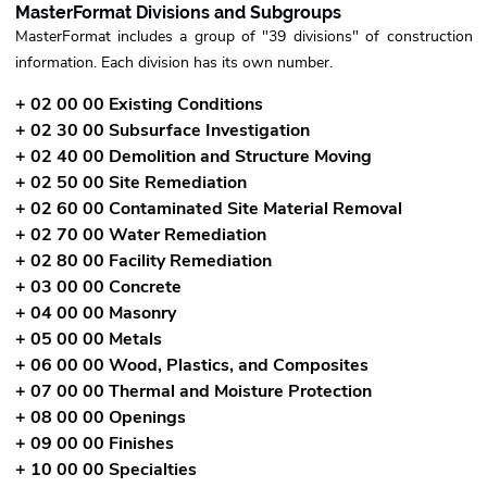
MasterFormat Divisions and Subgroups
MasterFormat includes a group of "39 divisions" of construction
information. Each division has its own number.
+ 02 00 00 Existing Conditions
+ 02 30 00 Subsurface Investigation
+ 02 40 00 Demolition and Structure Moving
+ 02 50 00 Site Remediation
+ 02 60 00 Contaminated Site Material Removal
+ 02 70 00 Water Remediation
+ 02 80 00 Facility Remediation
+ 03 00 00 Concrete
+ 04 00 00 Masonry
+ 05 00 00 Metals
+ 06 00 00 Wood, Plastics, and Composites
+ 07 00 00 Thermal and Moisture Protection
+ 08 00 00 Openings
+ 09 00 00 Finishes
+ 10 00 00 Specialties