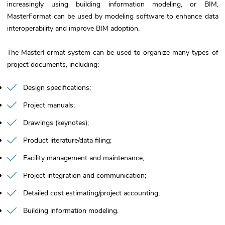
increasingly using building information modeling, or BIM,
MasterFormat can be used by modeling software to enhance data
interoperability and improve BIM adoption.
The MasterFormat system can be used to organize many types of
project documents, including:
Design specifications
Project manuals
Drawings (keynotes)
Product literature/data filing
Facility management and maintenance
Project integration and communication
Detailed cost estimating/project accounting
Building information modeling