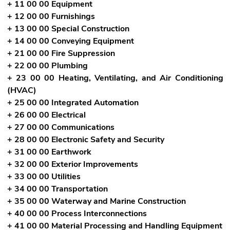
+ 11 00 00 Equipment
+ 12 00 00 Furnishings
+ 13 00 00 Special Construction
+ 14 00 00 Conveying Equipment
+ 21 00 00 Fire Suppression
+ 22 00 00 Plumbing
+ 23 00 00 Heating, Ventilating, and Air Conditioning
(HVAC)
+ 25 00 00 Integrated Automation
+ 26 00 00 Electrical
+ 27 00 00 Communications
+ 28 00 00 Electronic Safety and Security
+ 31 00 00 Earthwork
+ 32 00 00 Exterior Improvements
+ 33 00 00 Utilities
+ 34 00 00 Transportation
+ 35 00 00 Waterway and Marine Construction
+ 40 00 00 Process Interconnections
+ 41 00 00 Material Processing and Handling Equipment