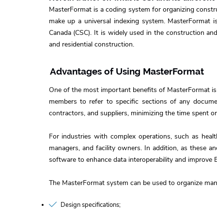
MasterFormat is a coding system for organizing construc
make up a universal indexing system. MasterFormat is 
Canada (CSC). It is widely used in the construction and
and residential construction.
Advantages of Using MasterFormat
One of the most important benefits of MasterFormat is
members to refer to specific sections of any documen
contractors, and suppliers, minimizing the time spent 
For industries with complex operations, such as healt
managers, and facility owners. In addition, as these 
software to enhance data interoperability and improve 
The MasterFormat system can be used to organize many
Design specifications