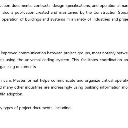
tion documents, contracts, design specifications, and operational manu
also a publication created and maintained by the Construction Specifi
 operation of buildings and systems in a variety of industries and proje
 improved communication between project groups, most notably between
t using the universal coding system. This facilitates coordination 
organizing documents.
h care, MasterFormat helps communicate and organize critical operati
and many other industries are increasingly using building information 
BIM adoption.
 types of project documents, including: