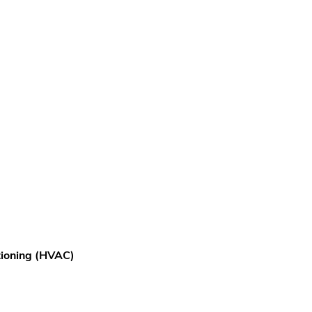
itioning (HVAC)