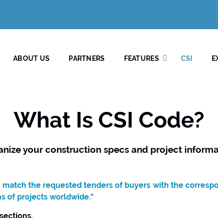
ABOUT US
PARTNERS
FEATURES
CSI
E
What Is CSI Code?
anize your construction specs and project informa
to match the requested tenders of buyers with the corresp
ns of projects worldwide."
 sections.