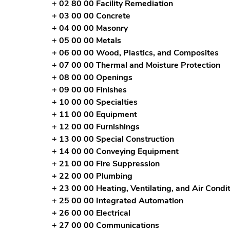
+ 02 80 00 Facility Remediation
+ 03 00 00 Concrete
+ 04 00 00 Masonry
+ 05 00 00 Metals
+ 06 00 00 Wood, Plastics, and Composites
+ 07 00 00 Thermal and Moisture Protection
+ 08 00 00 Openings
+ 09 00 00 Finishes
+ 10 00 00 Specialties
+ 11 00 00 Equipment
+ 12 00 00 Furnishings
+ 13 00 00 Special Construction
+ 14 00 00 Conveying Equipment
+ 21 00 00 Fire Suppression
+ 22 00 00 Plumbing
+ 23 00 00 Heating, Ventilating, and Air Cond
+ 25 00 00 Integrated Automation
+ 26 00 00 Electrical
+ 27 00 00 Communications