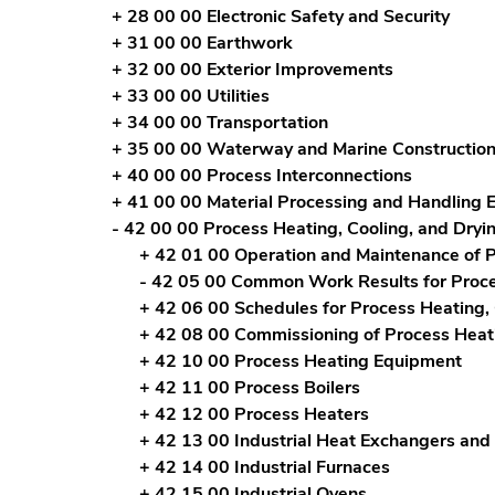
+ 28 00 00 Electronic Safety and Security
+ 31 00 00 Earthwork
+ 32 00 00 Exterior Improvements
+ 33 00 00 Utilities
+ 34 00 00 Transportation
+ 35 00 00 Waterway and Marine Constructio
+ 40 00 00 Process Interconnections
+ 41 00 00 Material Processing and Handling
- 42 00 00 Process Heating, Cooling, and Dry
+ 42 01 00 Operation and Maintenance of P
- 42 05 00 Common Work Results for Proce
+ 42 06 00 Schedules for Process Heating,
+ 42 08 00 Commissioning of Process Heati
+ 42 10 00 Process Heating Equipment
+ 42 11 00 Process Boilers
+ 42 12 00 Process Heaters
+ 42 13 00 Industrial Heat Exchangers and
+ 42 14 00 Industrial Furnaces
+ 42 15 00 Industrial Ovens