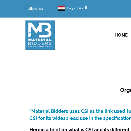
Follow us
اللغة العربية
HOME
Org
"Material Bidders uses CSI as the link used 
CSI for its widespread use in the specificatio
Herein a brief on what is CSI and its different