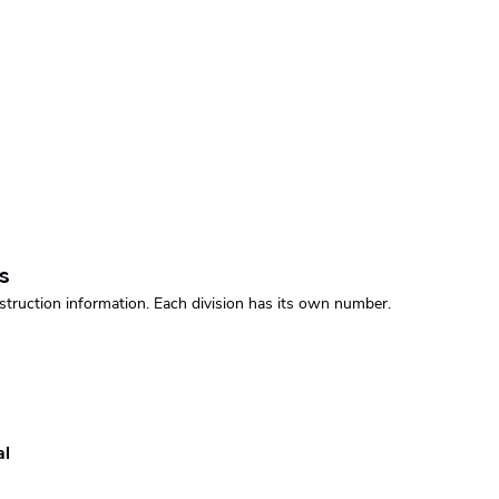
s
struction information. Each division has its own number.
al