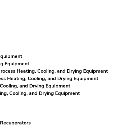
n
 Equipment
ing Equipment
rocess Heating, Cooling, and Drying Equipment
ss Heating, Cooling, and Drying Equipment
 Cooling, and Drying Equipment
ng, Cooling, and Drying Equipment
 Recuperators