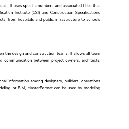
als. It uses specific numbers and associated titles that
cation Institute (CSI) and Construction Specifications
cts, from hospitals and public infrastructure to schools
 the design and construction teams. It allows all team
and communication between project owners, architects,
onal information among designers, builders, operations
modeling, or BIM, MasterFormat can be used by modeling