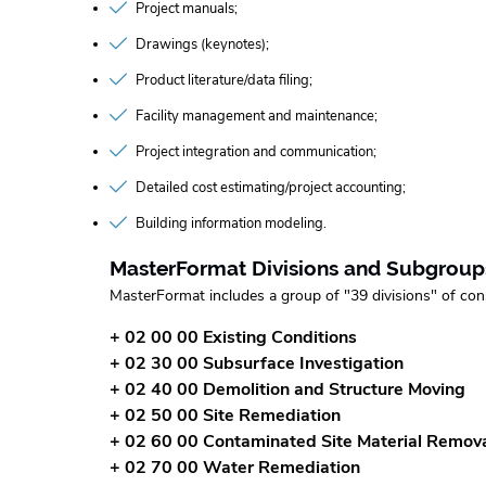
Project manuals
Drawings (keynotes)
Product literature/data filing
Facility management and maintenance
Project integration and communication
Detailed cost estimating/project accounting
Building information modeling
MasterFormat Divisions and Subgroup
MasterFormat includes a group of "39 divisions" of con
+ 02 00 00 Existing Conditions
+ 02 30 00 Subsurface Investigation
+ 02 40 00 Demolition and Structure Moving
+ 02 50 00 Site Remediation
+ 02 60 00 Contaminated Site Material Remov
+ 02 70 00 Water Remediation