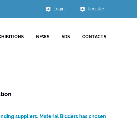
Login
Register
XHIBITIONS
NEWS
ADS
CONTACTS
tion
onding suppliers. Material Bidders has chosen