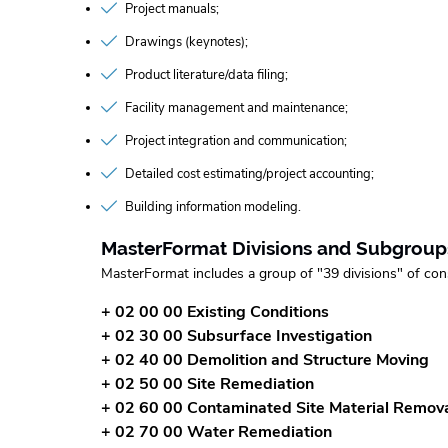
Project manuals
Drawings (keynotes)
Product literature/data filing
Facility management and maintenance
Project integration and communication
Detailed cost estimating/project accounting
Building information modeling
MasterFormat Divisions and Subgroup
MasterFormat includes a group of "39 divisions" of con
+ 02 00 00 Existing Conditions
+ 02 30 00 Subsurface Investigation
+ 02 40 00 Demolition and Structure Moving
+ 02 50 00 Site Remediation
+ 02 60 00 Contaminated Site Material Remov
+ 02 70 00 Water Remediation