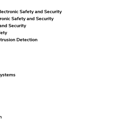
ectronic Safety and Security
onic Safety and Security
and Security
fety
trusion Detection
Systems
m