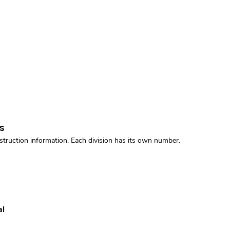
s
struction information. Each division has its own number.
al