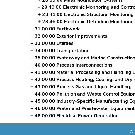
- 28 40 00 Electronic Monitoring and Contro
+ 28 41 00 Electronic Structural Monitorin
+ 28 46 00 Electronic Detention Monitoring
+ 31 00 00 Earthwork
+ 32 00 00 Exterior Improvements
+ 33 00 00 Utilities
+ 34 00 00 Transportation
+ 35 00 00 Waterway and Marine Constructio
+ 40 00 00 Process Interconnections
+ 41 00 00 Material Processing and Handling
+ 42 00 00 Process Heating, Cooling, and Dry
+ 43 00 00 Process Gas and Liquid Handling,
+ 44 00 00 Pollution and Waste Control Equip
+ 45 00 00 Industry-Specific Manufacturing E
+ 46 00 00 Water and Wastewater Equipment
+ 48 00 00 Electrical Power Generation
© 