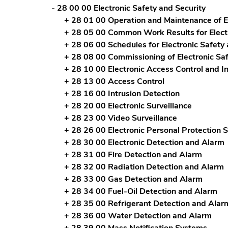
- 28 00 00 Electronic Safety and Security
+ 28 01 00 Operation and Maintenance of El
+ 28 05 00 Common Work Results for Electr
+ 28 06 00 Schedules for Electronic Safety 
+ 28 08 00 Commissioning of Electronic Sa
+ 28 10 00 Electronic Access Control and In
+ 28 13 00 Access Control
+ 28 16 00 Intrusion Detection
+ 28 20 00 Electronic Surveillance
+ 28 23 00 Video Surveillance
+ 28 26 00 Electronic Personal Protection 
+ 28 30 00 Electronic Detection and Alarm
+ 28 31 00 Fire Detection and Alarm
+ 28 32 00 Radiation Detection and Alarm
+ 28 33 00 Gas Detection and Alarm
+ 28 34 00 Fuel-Oil Detection and Alarm
+ 28 35 00 Refrigerant Detection and Alar
+ 28 36 00 Water Detection and Alarm
+ 28 39 00 Mass Notification Systems