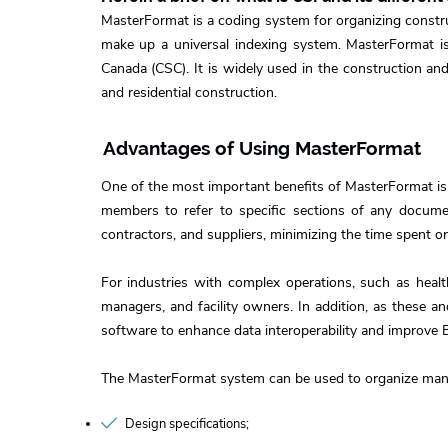
MasterFormat is a coding system for organizing construc
make up a universal indexing system. MasterFormat is 
Canada (CSC). It is widely used in the construction and
and residential construction.
Advantages of Using MasterFormat
One of the most important benefits of MasterFormat is
members to refer to specific sections of any documen
contractors, and suppliers, minimizing the time spent 
For industries with complex operations, such as healt
managers, and facility owners. In addition, as these 
software to enhance data interoperability and improve 
The MasterFormat system can be used to organize many
Design specifications