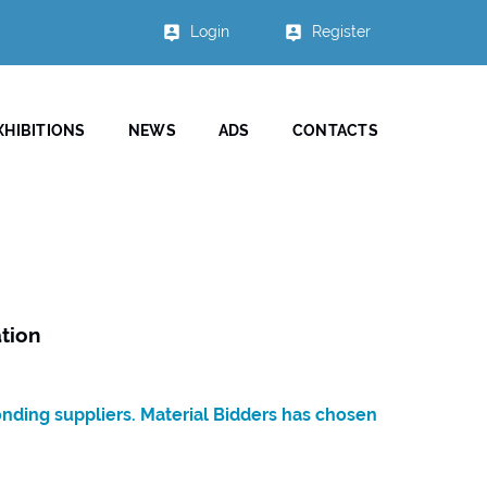
Login
Register
XHIBITIONS
NEWS
ADS
CONTACTS
tion
onding suppliers. Material Bidders has chosen