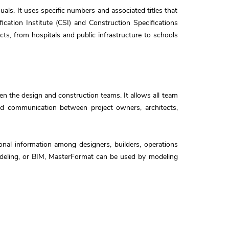
als. It uses specific numbers and associated titles that
cation Institute (CSI) and Construction Specifications
cts, from hospitals and public infrastructure to schools
 the design and construction teams. It allows all team
and communication between project owners, architects,
onal information among designers, builders, operations
modeling, or BIM, MasterFormat can be used by modeling