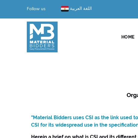
Follow us
اللغة العربية
HOME
Org
"Material Bidders uses CSI as the link used 
CSI for its widespread use in the specificatio
Herein a brief on what is CSI and its different