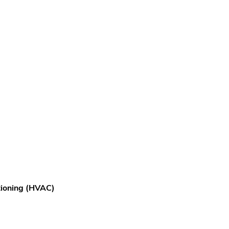
itioning (HVAC)