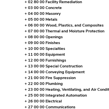
+ 02 80 00 Facility Remediation
+ 03 00 00 Concrete
+ 04 00 00 Masonry
+ 05 00 00 Metals
+ 06 00 00 Wood, Plastics, and Composites
+ 07 00 00 Thermal and Moisture Protection
+ 08 00 00 Openings
+ 09 00 00 Finishes
+ 10 00 00 Specialties
+ 11 00 00 Equipment
+ 12 00 00 Furnishings
+ 13 00 00 Special Construction
+ 14 00 00 Conveying Equipment
+ 21 00 00 Fire Suppression
+ 22 00 00 Plumbing
+ 23 00 00 Heating, Ventilating, and Air Cond
+ 25 00 00 Integrated Automation
+ 26 00 00 Electrical
+ 27 00 00 Communications