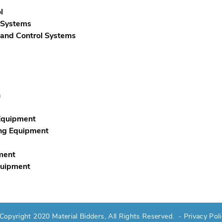
l
g Systems
 and Control Systems
n
 Equipment
ing Equipment
ment
quipment
Copyright 2020 Material Bidders, All Rights Reserved. -
Privacy Pol