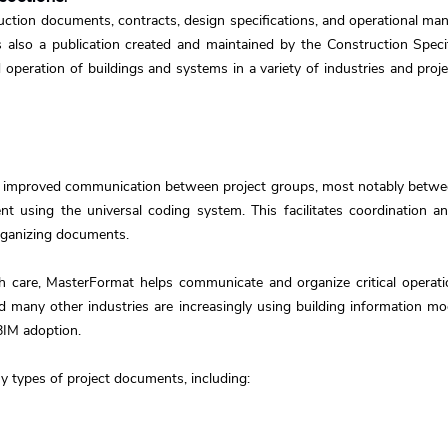
tion documents, contracts, design specifications, and operational manu
also a publication created and maintained by the Construction Specifi
 operation of buildings and systems in a variety of industries and proje
 improved communication between project groups, most notably between
t using the universal coding system. This facilitates coordination 
organizing documents.
h care, MasterFormat helps communicate and organize critical operati
and many other industries are increasingly using building information 
BIM adoption.
 types of project documents, including: