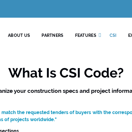
ABOUT US
PARTNERS
FEATURES
CSI
E
What Is CSI Code?
anize your construction specs and project informa
to match the requested tenders of buyers with the corresp
ns of projects worldwide."
 sections.