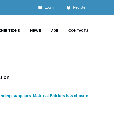
Login
Register
XHIBITIONS
NEWS
ADS
CONTACTS
tion
onding suppliers. Material Bidders has chosen