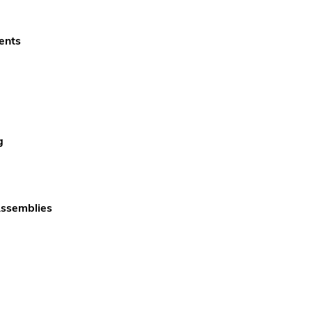
ents
g
Assemblies