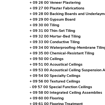
+ 09 26 00 Veneer Plastering
+ 09 27 00 Plaster Fabrications
+ 09 28 00 Backing Boards and Underlaym
+ 09 29 00 Gypsum Board
+ 09 30 00 Tiling
+ 09 31 00 Thin-Set Tiling
+ 09 32 00 Mortar-Bed Tiling
+ 09 33 00 Conductive Tiling
+ 09 34 00 Waterproofing-Membrane Tilin
+ 09 35 00 Chemical-Resistant Tiling
+ 09 50 00 Ceilings
+ 09 51 00 Acoustical Ceilings
+ 09 53 00 Acoustical Ceiling Suspension 
+ 09 54 00 Specialty Ceilings
+ 09 56 00 Textured Ceilings
- 09 57 00 Special Function Ceilings
+ 09 58 00 Integrated Ceiling Assemblies
+ 09 60 00 Flooring
+ 09 61 00 Flooring Treatment