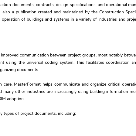
tion documents, contracts, design specifications, and operational manu
also a publication created and maintained by the Construction Specifi
 operation of buildings and systems in a variety of industries and proje
 improved communication between project groups, most notably between
t using the universal coding system. This facilitates coordination 
organizing documents.
h care, MasterFormat helps communicate and organize critical operati
and many other industries are increasingly using building information 
BIM adoption.
 types of project documents, including: