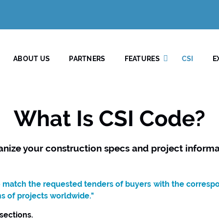
ABOUT US
PARTNERS
FEATURES
CSI
E
What Is CSI Code?
anize your construction specs and project informa
to match the requested tenders of buyers with the corresp
ns of projects worldwide."
 sections.