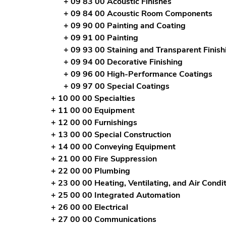
+ 09 83 00 Acoustic Finishes
+ 09 84 00 Acoustic Room Components
+ 09 90 00 Painting and Coating
+ 09 91 00 Painting
+ 09 93 00 Staining and Transparent Finish
+ 09 94 00 Decorative Finishing
+ 09 96 00 High-Performance Coatings
+ 09 97 00 Special Coatings
+ 10 00 00 Specialties
+ 11 00 00 Equipment
+ 12 00 00 Furnishings
+ 13 00 00 Special Construction
+ 14 00 00 Conveying Equipment
+ 21 00 00 Fire Suppression
+ 22 00 00 Plumbing
+ 23 00 00 Heating, Ventilating, and Air Cond
+ 25 00 00 Integrated Automation
+ 26 00 00 Electrical
+ 27 00 00 Communications