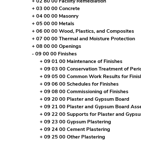
+ 02 80 00 Facility Remediation
+ 03 00 00 Concrete
+ 04 00 00 Masonry
+ 05 00 00 Metals
+ 06 00 00 Wood, Plastics, and Composites
+ 07 00 00 Thermal and Moisture Protection
+ 08 00 00 Openings
- 09 00 00 Finishes
+ 09 01 00 Maintenance of Finishes
+ 09 03 00 Conservation Treatment of Peri
+ 09 05 00 Common Work Results for Finis
+ 09 06 00 Schedules for Finishes
+ 09 08 00 Commissioning of Finishes
+ 09 20 00 Plaster and Gypsum Board
+ 09 21 00 Plaster and Gypsum Board Ass
+ 09 22 00 Supports for Plaster and Gyps
+ 09 23 00 Gypsum Plastering
+ 09 24 00 Cement Plastering
+ 09 25 00 Other Plastering