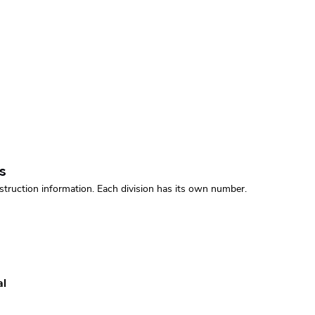
s
struction information. Each division has its own number.
al