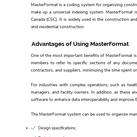
MasterFormat is a coding system for organizing construc
make up a universal indexing system. MasterFormat is 
Canada (CSC). It is widely used in the construction and
and residential construction.
Advantages of Using MasterFormat
One of the most important benefits of MasterFormat is
members to refer to specific sections of any documen
contractors, and suppliers, minimizing the time spent 
For industries with complex operations, such as healt
managers, and facility owners. In addition, as these 
software to enhance data interoperability and improve 
The MasterFormat system can be used to organize many
Design specifications