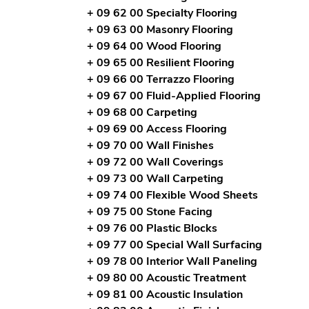
+ 09 62 00 Specialty Flooring
+ 09 63 00 Masonry Flooring
+ 09 64 00 Wood Flooring
+ 09 65 00 Resilient Flooring
+ 09 66 00 Terrazzo Flooring
+ 09 67 00 Fluid-Applied Flooring
+ 09 68 00 Carpeting
+ 09 69 00 Access Flooring
+ 09 70 00 Wall Finishes
+ 09 72 00 Wall Coverings
+ 09 73 00 Wall Carpeting
+ 09 74 00 Flexible Wood Sheets
+ 09 75 00 Stone Facing
+ 09 76 00 Plastic Blocks
+ 09 77 00 Special Wall Surfacing
+ 09 78 00 Interior Wall Paneling
+ 09 80 00 Acoustic Treatment
+ 09 81 00 Acoustic Insulation