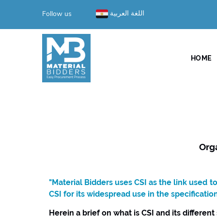
Follow us
اللغة العربية
HOME
Org
"Material Bidders uses CSI as the link used 
CSI for its widespread use in the specificatio
Herein a brief on what is CSI and its different