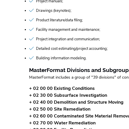
Project manuals
Drawings (keynotes)
Product literature/data filing
Facility management and maintenance
Project integration and communication
Detailed cost estimating/project accounting
Building information modeling
MasterFormat Divisions and Subgroup
MasterFormat includes a group of "39 divisions" of con
+ 02 00 00 Existing Conditions
+ 02 30 00 Subsurface Investigation
+ 02 40 00 Demolition and Structure Moving
+ 02 50 00 Site Remediation
+ 02 60 00 Contaminated Site Material Remov
+ 02 70 00 Water Remediation