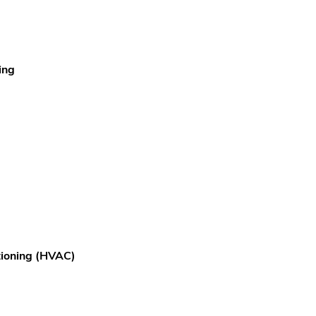
ing
itioning (HVAC)