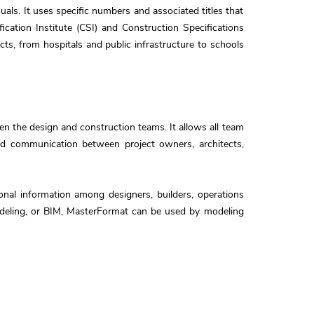
als. It uses specific numbers and associated titles that
cation Institute (CSI) and Construction Specifications
cts, from hospitals and public infrastructure to schools
 the design and construction teams. It allows all team
and communication between project owners, architects,
onal information among designers, builders, operations
modeling, or BIM, MasterFormat can be used by modeling