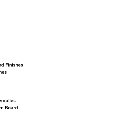
od Finishes
hes
emblies
um Board