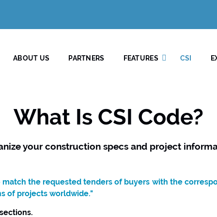
ABOUT US
PARTNERS
FEATURES
CSI
E
What Is CSI Code?
anize your construction specs and project informa
to match the requested tenders of buyers with the corresp
ns of projects worldwide."
 sections.