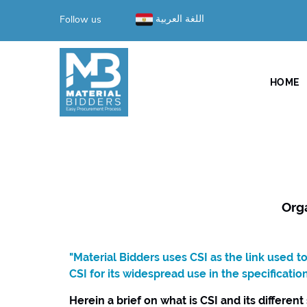
Follow us
اللغة العربية
HOME
Org
"Material Bidders uses CSI as the link used 
CSI for its widespread use in the specificatio
Herein a brief on what is CSI and its different