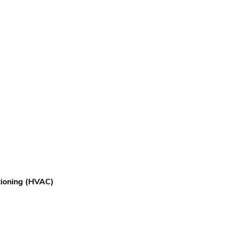
itioning (HVAC)