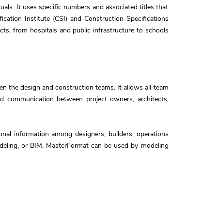
als. It uses specific numbers and associated titles that
cation Institute (CSI) and Construction Specifications
cts, from hospitals and public infrastructure to schools
 the design and construction teams. It allows all team
and communication between project owners, architects,
onal information among designers, builders, operations
modeling, or BIM, MasterFormat can be used by modeling