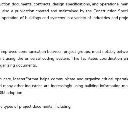
tion documents, contracts, design specifications, and operational manu
also a publication created and maintained by the Construction Specifi
 operation of buildings and systems in a variety of industries and proje
 improved communication between project groups, most notably between
t using the universal coding system. This facilitates coordination 
organizing documents.
h care, MasterFormat helps communicate and organize critical operati
and many other industries are increasingly using building information 
BIM adoption.
 types of project documents, including: