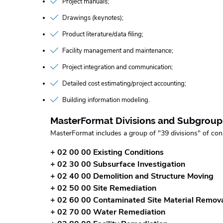
Project manuals
Drawings (keynotes)
Product literature/data filing
Facility management and maintenance
Project integration and communication
Detailed cost estimating/project accounting
Building information modeling
MasterFormat Divisions and Subgroup
MasterFormat includes a group of "39 divisions" of con
+ 02 00 00 Existing Conditions
+ 02 30 00 Subsurface Investigation
+ 02 40 00 Demolition and Structure Moving
+ 02 50 00 Site Remediation
+ 02 60 00 Contaminated Site Material Remov
+ 02 70 00 Water Remediation