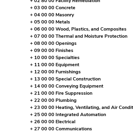
+ 02 80 00 Facility Remediation
+ 03 00 00 Concrete
+ 04 00 00 Masonry
+ 05 00 00 Metals
+ 06 00 00 Wood, Plastics, and Composites
+ 07 00 00 Thermal and Moisture Protection
+ 08 00 00 Openings
+ 09 00 00 Finishes
+ 10 00 00 Specialties
+ 11 00 00 Equipment
+ 12 00 00 Furnishings
+ 13 00 00 Special Construction
+ 14 00 00 Conveying Equipment
+ 21 00 00 Fire Suppression
+ 22 00 00 Plumbing
+ 23 00 00 Heating, Ventilating, and Air Cond
+ 25 00 00 Integrated Automation
+ 26 00 00 Electrical
+ 27 00 00 Communications