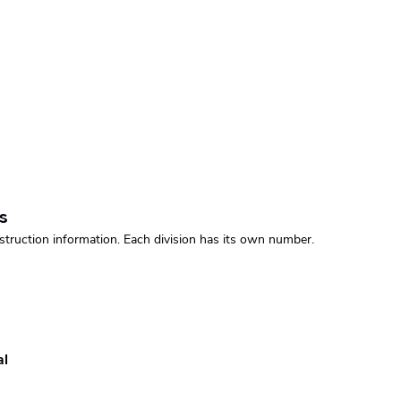
s
struction information. Each division has its own number.
al