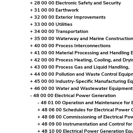
+ 28 00 00 Electronic Safety and Security
+ 31 00 00 Earthwork
+ 32 00 00 Exterior Improvements
+ 33 00 00 Utilities
+ 34 00 00 Transportation
+ 35 00 00 Waterway and Marine Constructio
+ 40 00 00 Process Interconnections
+ 41 00 00 Material Processing and Handling
+ 42 00 00 Process Heating, Cooling, and Dry
+ 43 00 00 Process Gas and Liquid Handling,
+ 44 00 00 Pollution and Waste Control Equip
+ 45 00 00 Industry-Specific Manufacturing E
+ 46 00 00 Water and Wastewater Equipment
- 48 00 00 Electrical Power Generation
- 48 01 00 Operation and Maintenance for E
+ 48 06 00 Schedules for Electrical Power 
+ 48 08 00 Commissioning of Electrical Po
+ 48 09 00 Instrumentation and Control for
+ 48 10 00 Electrical Power Generation Eq