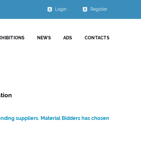
Login
Register
XHIBITIONS
NEWS
ADS
CONTACTS
tion
onding suppliers. Material Bidders has chosen