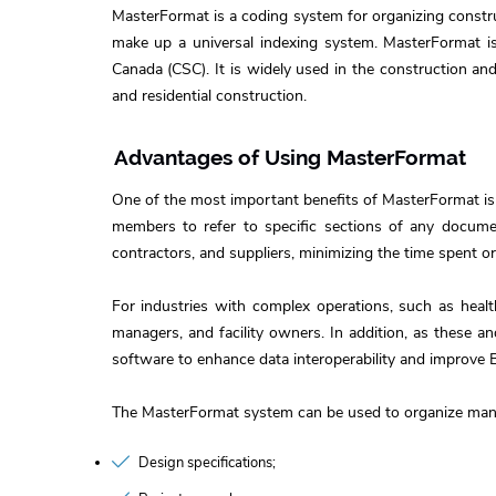
MasterFormat is a coding system for organizing construc
make up a universal indexing system. MasterFormat is 
Canada (CSC). It is widely used in the construction and
and residential construction.
Advantages of Using MasterFormat
One of the most important benefits of MasterFormat is
members to refer to specific sections of any documen
contractors, and suppliers, minimizing the time spent 
For industries with complex operations, such as healt
managers, and facility owners. In addition, as these 
software to enhance data interoperability and improve 
The MasterFormat system can be used to organize many
Design specifications