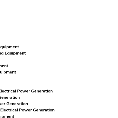
n
 Equipment
ing Equipment
ment
quipment
lectrical Power Generation
Generation
wer Generation
 Electrical Power Generation
uipment